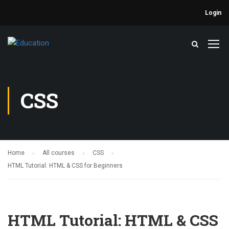
Login
CSS
Home
All courses
CSS
HTML Tutorial: HTML & CSS for Beginners
HTML Tutorial: HTML & CSS