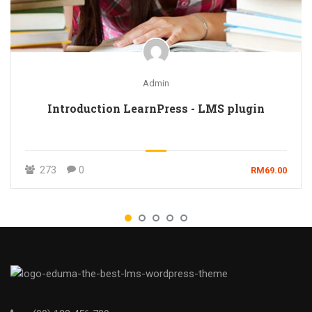
Admin
Introduction LearnPress - LMS plugin
273
0
RM69.00