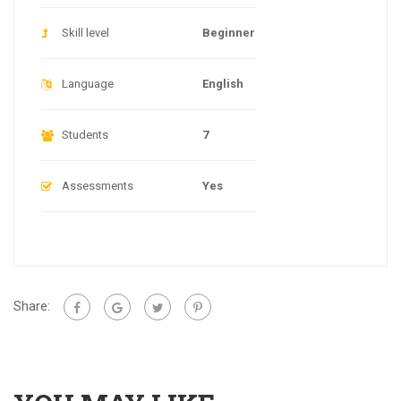
Skill level
Beginner
Language
English
Students
7
Assessments
Yes
Share: