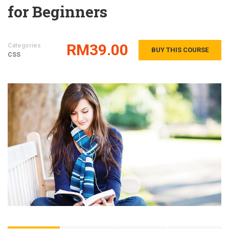
for Beginners
RM39.00
Categories
BUY THIS COURSE
CSS