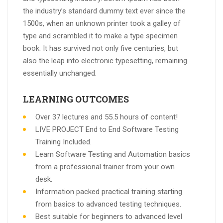
the industry’s standard dummy text ever since the
1500s, when an unknown printer took a galley of
type and scrambled it to make a type specimen
book. It has survived not only five centuries, but
also the leap into electronic typesetting, remaining
essentially unchanged.
LEARNING OUTCOMES
Over 37 lectures and 55.5 hours of content!
LIVE PROJECT End to End Software Testing
Training Included.
Learn Software Testing and Automation basics
from a professional trainer from your own
desk.
Information packed practical training starting
from basics to advanced testing techniques.
Best suitable for beginners to advanced level