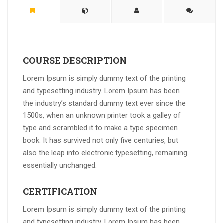
COURSE DESCRIPTION
Lorem Ipsum is simply dummy text of the printing
and typesetting industry. Lorem Ipsum has been
the industry’s standard dummy text ever since the
1500s, when an unknown printer took a galley of
type and scrambled it to make a type specimen
book. It has survived not only five centuries, but
also the leap into electronic typesetting, remaining
essentially unchanged.
CERTIFICATION
Lorem Ipsum is simply dummy text of the printing
and typesetting industry. Lorem Ipsum has been