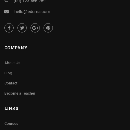
(00) 123 456 789
hello@eduma.com
COMPANY
About Us
Blog
Contact
Become a Teacher
LINKS
Courses