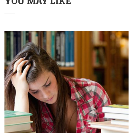
YOU MAY LIKE