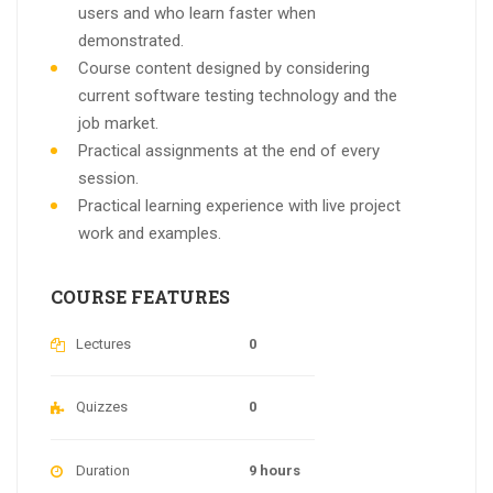
users and who learn faster when
demonstrated.
Course content designed by considering
current software testing technology and the
job market.
Practical assignments at the end of every
session.
Practical learning experience with live project
work and examples.
COURSE FEATURES
Lectures
0
Quizzes
0
Duration
9 hours