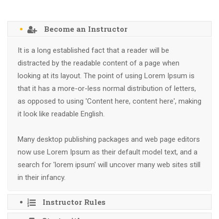
Become an Instructor
It is a long established fact that a reader will be
distracted by the readable content of a page when
looking at its layout. The point of using Lorem Ipsum is
that it has a more-or-less normal distribution of letters,
as opposed to using 'Content here, content here', making
it look like readable English.
Many desktop publishing packages and web page editors
now use Lorem Ipsum as their default model text, and a
search for 'lorem ipsum' will uncover many web sites still
in their infancy.
Instructor Rules