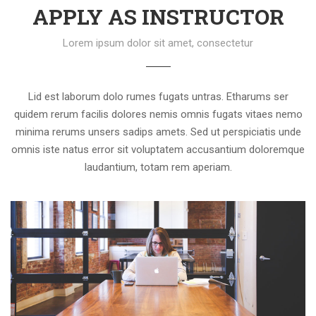
APPLY AS INSTRUCTOR
Lorem ipsum dolor sit amet, consectetur
Lid est laborum dolo rumes fugats untras. Etharums ser
quidem rerum facilis dolores nemis omnis fugats vitaes nemo
minima rerums unsers sadips amets. Sed ut perspiciatis unde
omnis iste natus error sit voluptatem accusantium doloremque
laudantium, totam rem aperiam.