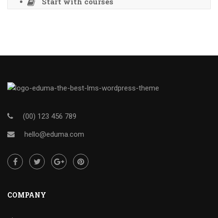
Start with courses
(00) 123 456 789
hello@eduma.com
COMPANY