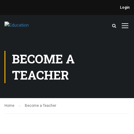
Login
BECOME A
TEACHER
Home
Become a Teacher