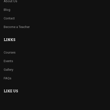
About Us
Blog
Contact
Become a Teacher
LINKS
Courses
Events
Gallery
FAQs
LIKE US