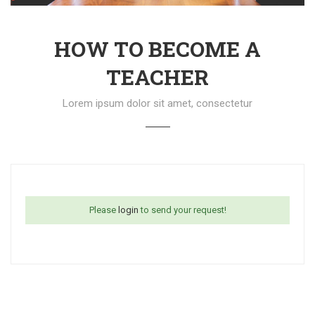
HOW TO BECOME A
TEACHER
Lorem ipsum dolor sit amet, consectetur
Please
login
to send your request!