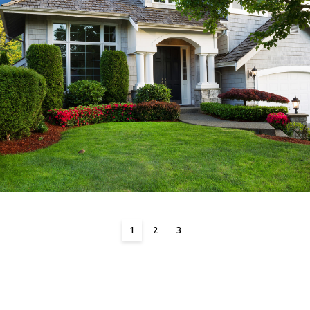
1
2
3