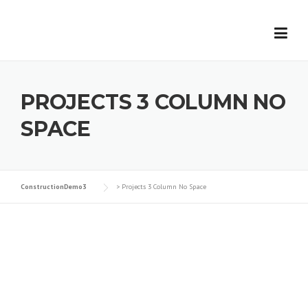
Skip
to
content
PROJECTS 3 COLUMN NO
SPACE
ConstructionDemo3
>
Projects 3 Column No Space