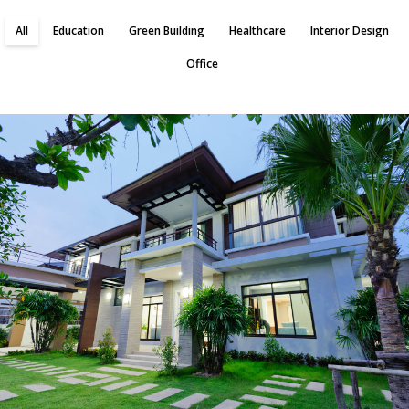
All
Education
Green Building
Healthcare
Interior Design
Office