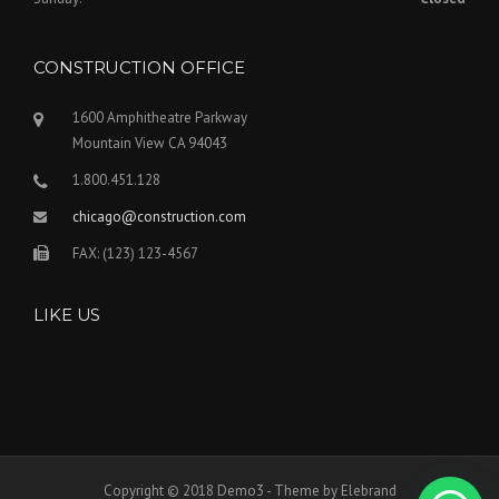
CONSTRUCTION OFFICE
1600 Amphitheatre Parkway
Mountain View CA 94043
1.800.451.128
chicago@construction.com
FAX: (123) 123-4567
LIKE US
Copyright © 2018 Demo3 - Theme by Elebrand