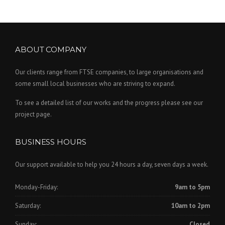
ABOUT COMPANY
Our clients range from FTSE companies, to large organisations and
some small local businesses who are striving to expand.
To see a detailed list of our works and the progress please see our
project page.
BUSINESS HOURS
Our support available to help you 24 hours a day, seven days a week.
Monday-Friday:
9am to 5pm
Saturday:
10am to 2pm
Sunday:
Closed