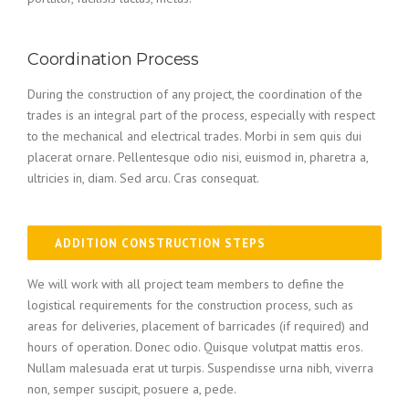
Coordination Process
During the construction of any project, the coordination of the
trades is an integral part of the process, especially with respect
to the mechanical and electrical trades. Morbi in sem quis dui
placerat ornare. Pellentesque odio nisi, euismod in, pharetra a,
ultricies in, diam. Sed arcu. Cras consequat.
ADDITION CONSTRUCTION STEPS
We will work with all project team members to define the
logistical requirements for the construction process, such as
areas for deliveries, placement of barricades (if required) and
hours of operation. Donec odio. Quisque volutpat mattis eros.
Nullam malesuada erat ut turpis. Suspendisse urna nibh, viverra
non, semper suscipit, posuere a, pede.