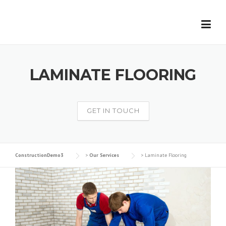
Skip
to
content
LAMINATE FLOORING
GET IN TOUCH
ConstructionDemo3
>
Our Services
>
Laminate Flooring