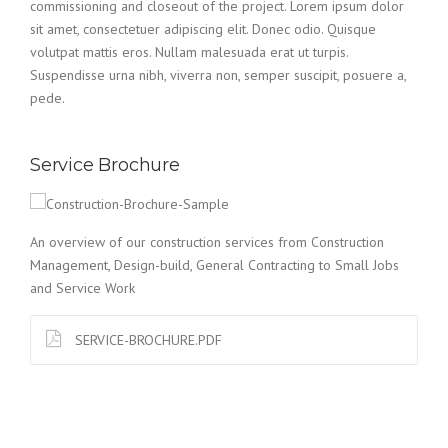
commissioning and closeout of the project. Lorem ipsum dolor
sit amet, consectetuer adipiscing elit. Donec odio. Quisque
volutpat mattis eros. Nullam malesuada erat ut turpis.
Suspendisse urna nibh, viverra non, semper suscipit, posuere a,
pede.
Service Brochure
An overview of our construction services from Construction
Management, Design-build, General Contracting to Small Jobs
and Service Work
SERVICE-BROCHURE.PDF