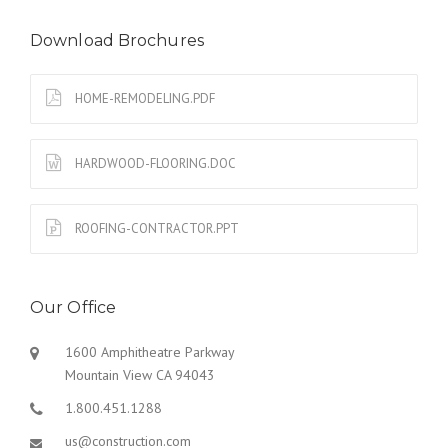
Download Brochures
HOME-REMODELING.PDF
HARDWOOD-FLOORING.DOC
ROOFING-CONTRACTOR.PPT
Our Office
1600 Amphitheatre Parkway
Mountain View CA 94043
1.800.451.1288
us@construction.com