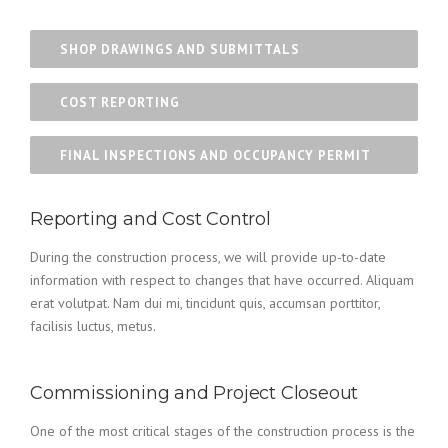
SHOP DRAWINGS AND SUBMITTALS
COST REPORTING
FINAL INSPECTIONS AND OCCUPANCY PERMIT
Reporting and Cost Control
During the construction process, we will provide up-to-date
information with respect to changes that have occurred. Aliquam
erat volutpat. Nam dui mi, tincidunt quis, accumsan porttitor,
facilisis luctus, metus.
Commissioning and Project Closeout
One of the most critical stages of the construction process is the