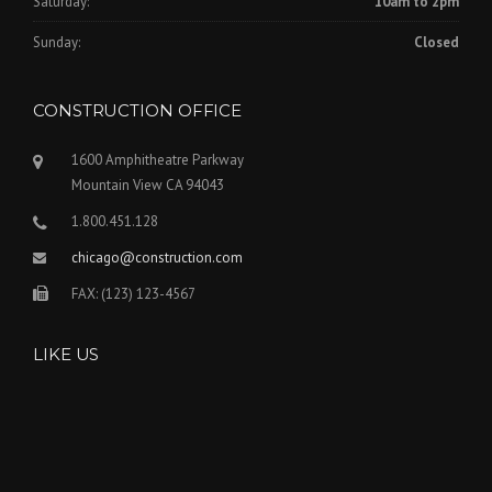
Saturday:
10am to 2pm
Sunday:
Closed
CONSTRUCTION OFFICE
1600 Amphitheatre Parkway
Mountain View CA 94043
1.800.451.128
chicago@construction.com
FAX: (123) 123-4567
LIKE US