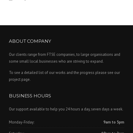
ABOUT COMPANY
Our clients range from FTSE companies, to large organisations and
some small local businesses who are striving to expand.
To see a detailed list of our works and the progress please see our
project page.
BUSINESS HOURS
Our support available to help you 24 hours a day, seven days a week.
Monday-Friday:
9am to 5pm