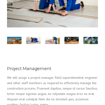
Project Management
We will assign a project manager, field superintendent, engineer
and other staff members as required to effectively manage the
construction process. Praesent dapibus, neque id cursus faucibus,
tortor neque egestas augue, eu vulputate magna eros eu erat.
Aliquam erat volutpat. Nam dui mi, tincidunt quis, accumsan
porttitor, facilisis luctus, metus.