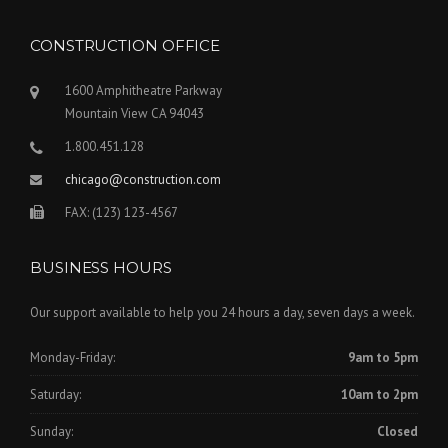
CONSTRUCTION OFFICE
1600 Amphitheatre Parkway
Mountain View CA 94043
1.800.451.128
chicago@construction.com
FAX: (123) 123-4567
BUSINESS HOURS
Our support available to help you 24 hours a day, seven days a week.
Monday-Friday:
9am to 5pm
Saturday:
10am to 2pm
Sunday:
Closed