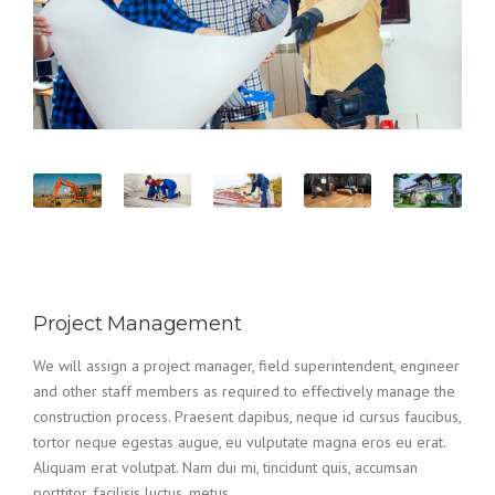
Project Management
We will assign a project manager, field superintendent, engineer
and other staff members as required to effectively manage the
construction process. Praesent dapibus, neque id cursus faucibus,
tortor neque egestas augue, eu vulputate magna eros eu erat.
Aliquam erat volutpat. Nam dui mi, tincidunt quis, accumsan
porttitor, facilisis luctus, metus.