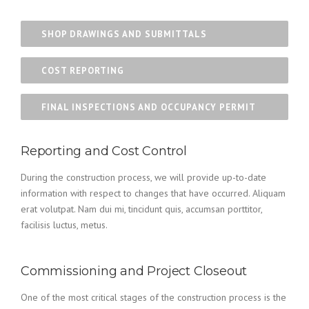
SHOP DRAWINGS AND SUBMITTALS
COST REPORTING
FINAL INSPECTIONS AND OCCUPANCY PERMIT
Reporting and Cost Control
During the construction process, we will provide up-to-date
information with respect to changes that have occurred. Aliquam
erat volutpat. Nam dui mi, tincidunt quis, accumsan porttitor,
facilisis luctus, metus.
Commissioning and Project Closeout
One of the most critical stages of the construction process is the