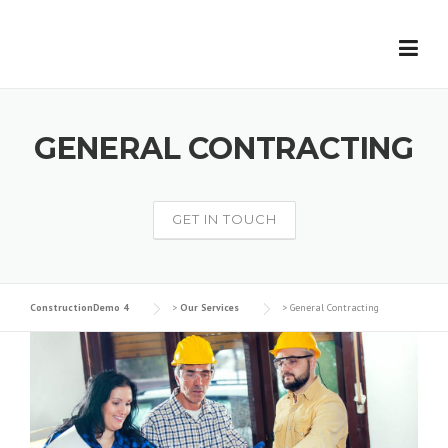
Skip
to
content
GENERAL CONTRACTING
GET IN TOUCH
ConstructionDemo 4
>
Our Services
>
General Contracting