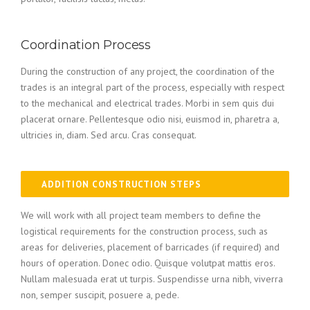
Coordination Process
During the construction of any project, the coordination of the
trades is an integral part of the process, especially with respect
to the mechanical and electrical trades. Morbi in sem quis dui
placerat ornare. Pellentesque odio nisi, euismod in, pharetra a,
ultricies in, diam. Sed arcu. Cras consequat.
ADDITION CONSTRUCTION STEPS
We will work with all project team members to define the
logistical requirements for the construction process, such as
areas for deliveries, placement of barricades (if required) and
hours of operation. Donec odio. Quisque volutpat mattis eros.
Nullam malesuada erat ut turpis. Suspendisse urna nibh, viverra
non, semper suscipit, posuere a, pede.