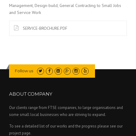
Management, Design-build, General Contracting to Small Jobs
and Service Work
SERVICE-BROCHURE.PDF
Follow us
ABOUT COMPANY
Our clients range from FTSE companies, to large organisations and
some small local businesses who are striving to expand.
To see a detailed list of our works and the progress please see our
project page.