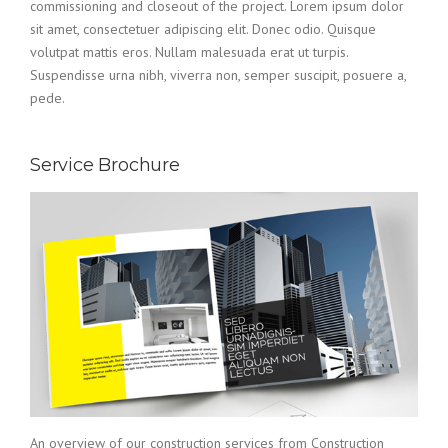
commissioning and closeout of the project. Lorem ipsum dolor
sit amet, consectetuer adipiscing elit. Donec odio. Quisque
volutpat mattis eros. Nullam malesuada erat ut turpis.
Suspendisse urna nibh, viverra non, semper suscipit, posuere a,
pede.
Service Brochure
An overview of our construction services from Construction